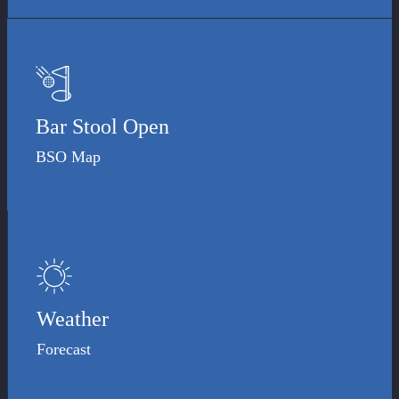
Bar Stool Open
BSO Map
Weather
Forecast