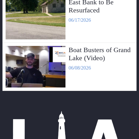
East Bank to Be
Resurfaced
06/17/2026
Boat Busters of Grand
Lake (Video)
06/08/2026