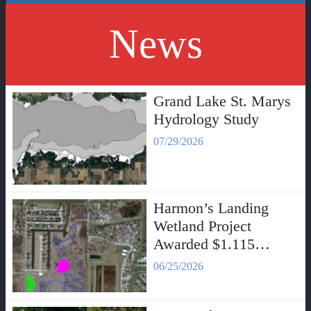
News
Grand Lake St. Marys
Hydrology Study
07/29/2026
Harmon’s Landing
Wetland Project
Awarded $1.115
Million Grant
06/25/2026