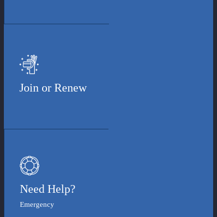
Join or Renew
Need Help?
Emergency