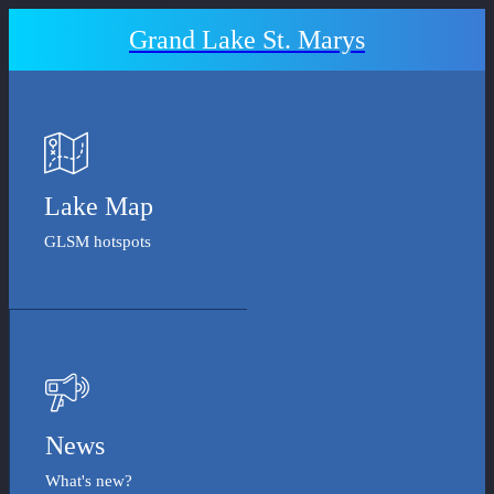
Grand Lake St. Marys
Lake Map
GLSM hotspots
News
What's new?