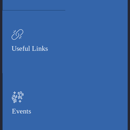
Useful Links
Events